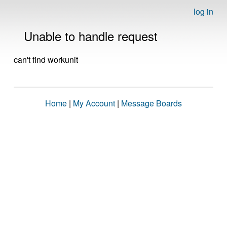
log in
Unable to handle request
can't find workunit
Home
|
My Account
|
Message Boards