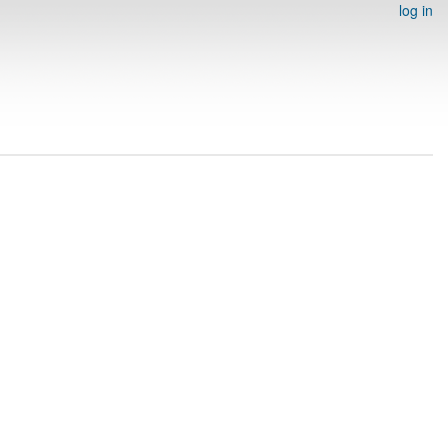
log in