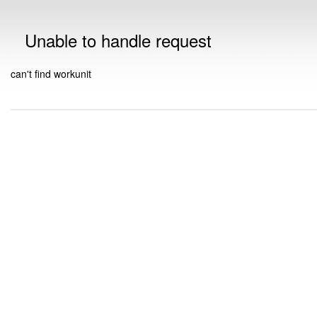
Unable to handle request
can't find workunit