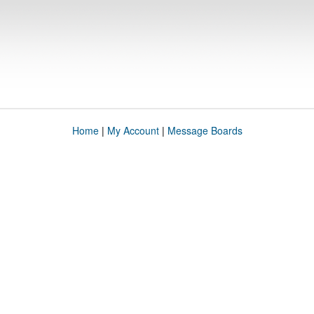
Home
|
My Account
|
Message Boards