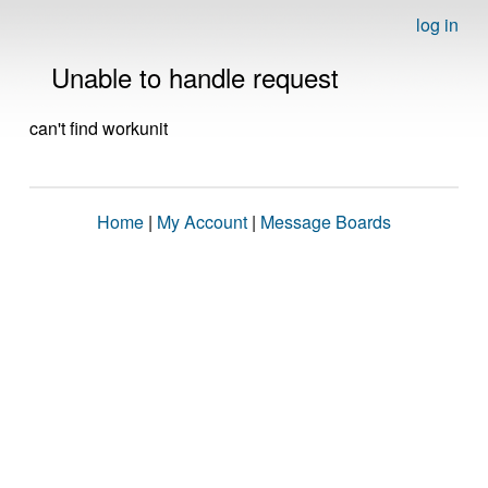
log in
Unable to handle request
can't find workunit
Home
|
My Account
|
Message Boards