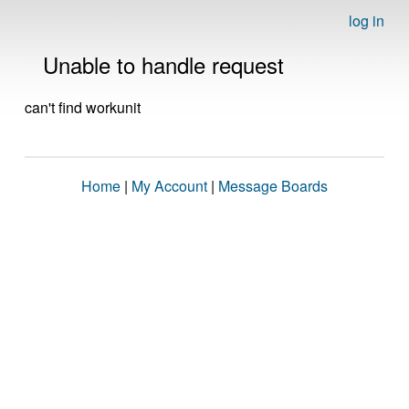
log in
Unable to handle request
can't find workunit
Home
|
My Account
|
Message Boards