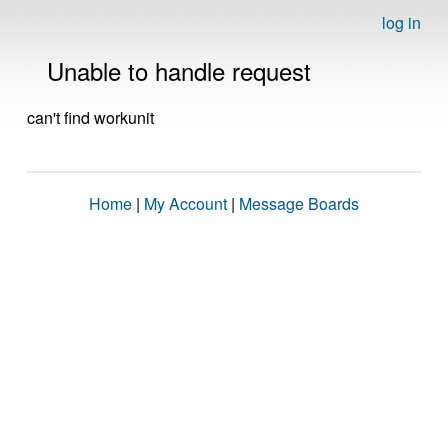
log in
Unable to handle request
can't find workunit
Home
|
My Account
|
Message Boards