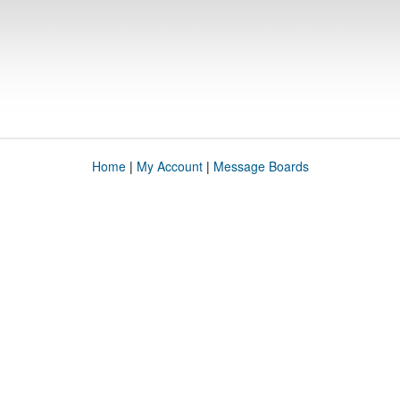
Home
|
My Account
|
Message Boards