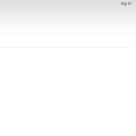
log in