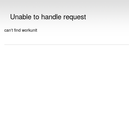
Unable to handle request
can't find workunit