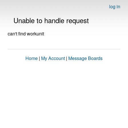
log in
Unable to handle request
can't find workunit
Home
|
My Account
|
Message Boards