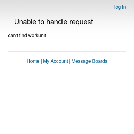
log in
Unable to handle request
can't find workunit
Home
|
My Account
|
Message Boards