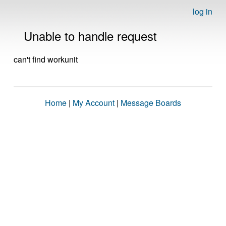
log in
Unable to handle request
can't find workunit
Home
|
My Account
|
Message Boards