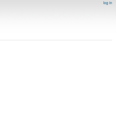
log in