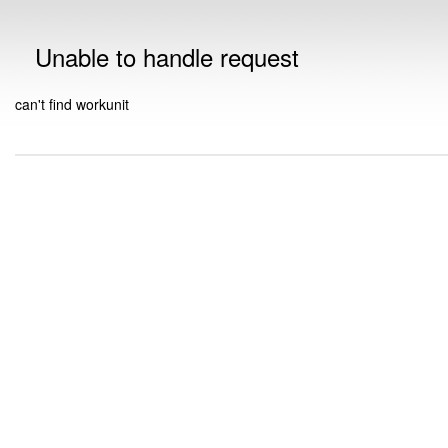
Unable to handle request
can't find workunit