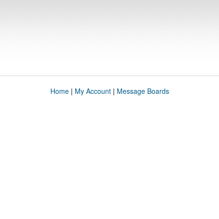
Home
|
My Account
|
Message Boards