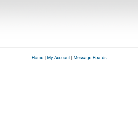
Home
|
My Account
|
Message Boards