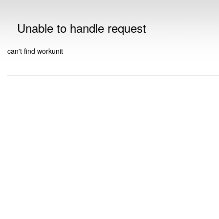
Unable to handle request
can't find workunit