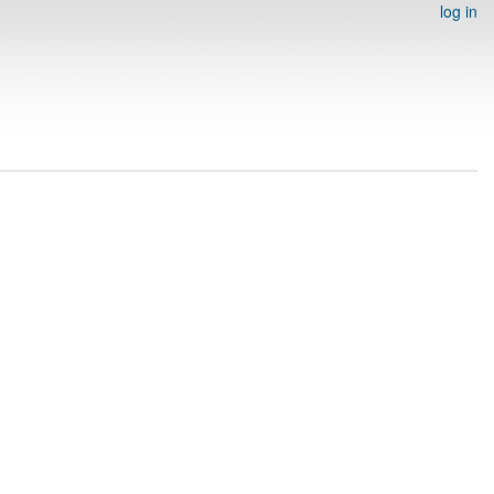
log in