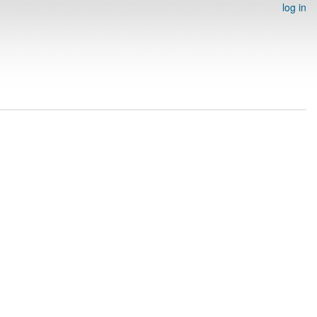
log in