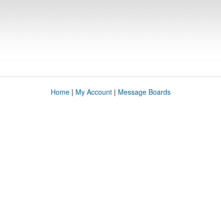
Home
|
My Account
|
Message Boards