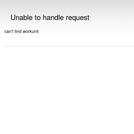
Unable to handle request
can't find workunit