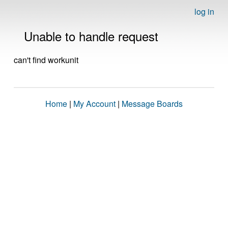
log in
Unable to handle request
can't find workunit
Home
|
My Account
|
Message Boards