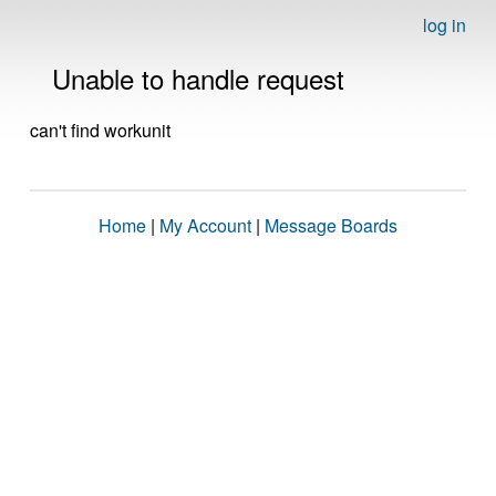
log in
Unable to handle request
can't find workunit
Home
|
My Account
|
Message Boards