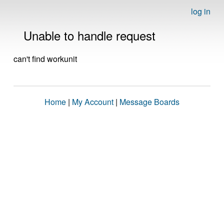
log in
Unable to handle request
can't find workunit
Home
|
My Account
|
Message Boards