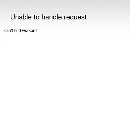
Unable to handle request
can't find workunit