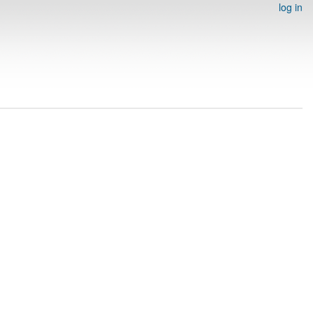
log in