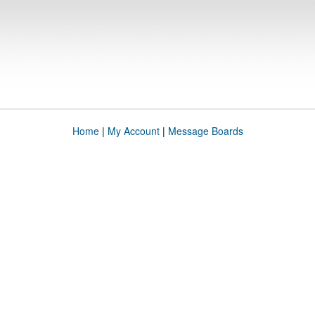
Home
|
My Account
|
Message Boards