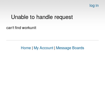
log in
Unable to handle request
can't find workunit
Home
|
My Account
|
Message Boards