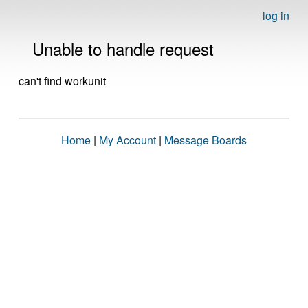
log in
Unable to handle request
can't find workunit
Home
|
My Account
|
Message Boards