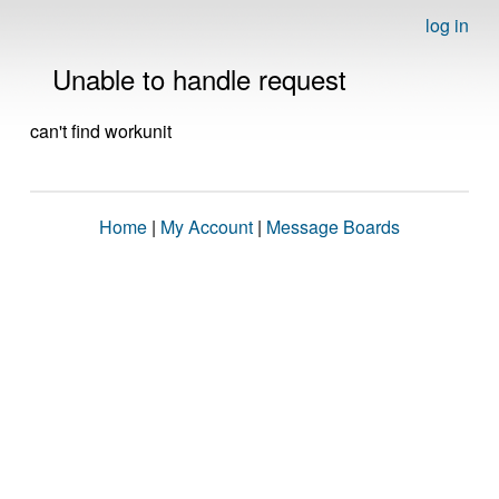
log in
Unable to handle request
can't find workunit
Home
|
My Account
|
Message Boards