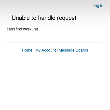
log in
Unable to handle request
can't find workunit
Home
|
My Account
|
Message Boards