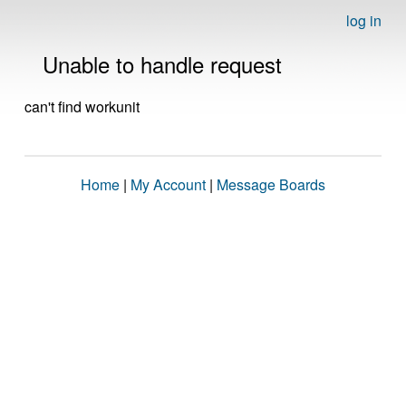
log in
Unable to handle request
can't find workunit
Home
|
My Account
|
Message Boards