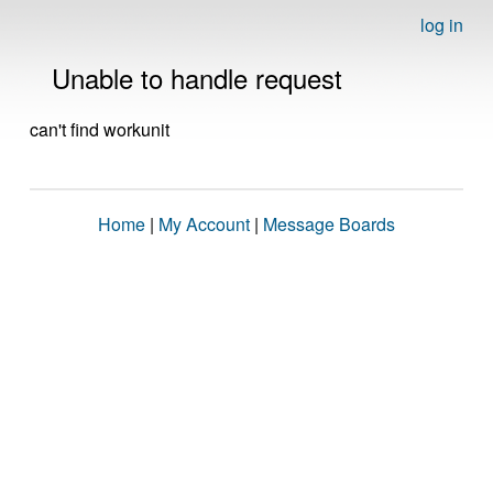
log in
Unable to handle request
can't find workunit
Home
|
My Account
|
Message Boards