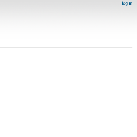
log in