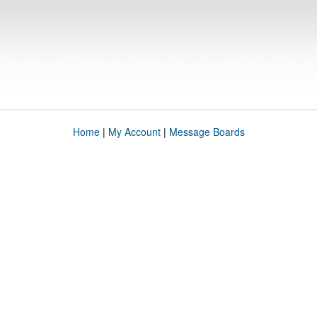
Home
|
My Account
|
Message Boards