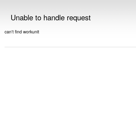
Unable to handle request
can't find workunit