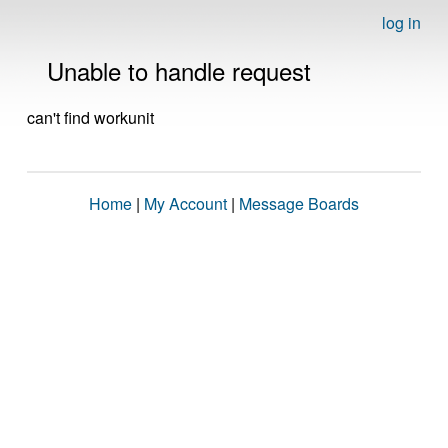
log in
Unable to handle request
can't find workunit
Home
|
My Account
|
Message Boards