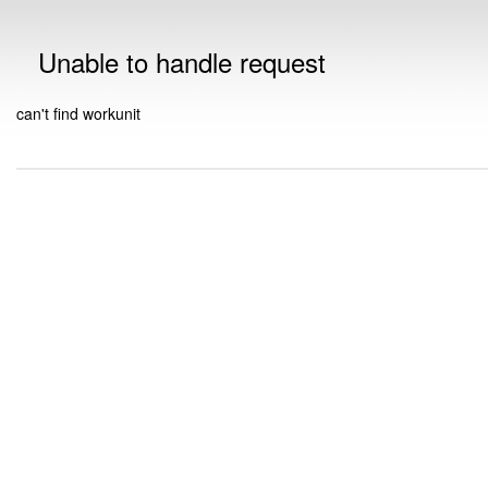
Unable to handle request
can't find workunit