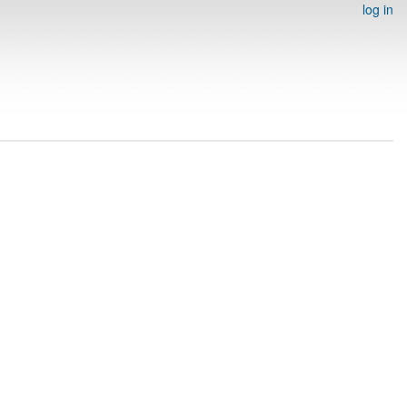
log in