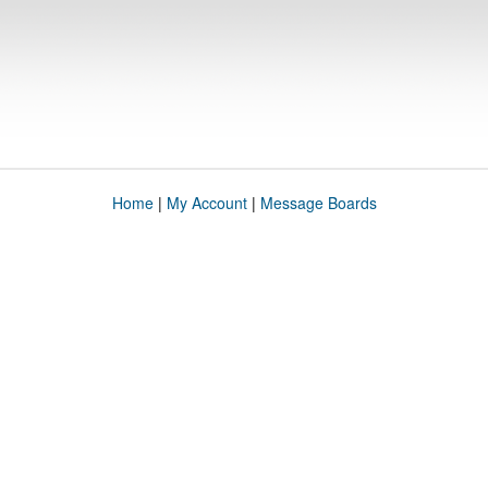
Home
|
My Account
|
Message Boards