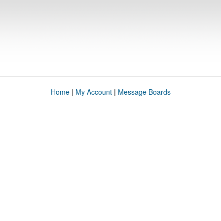
Home
|
My Account
|
Message Boards