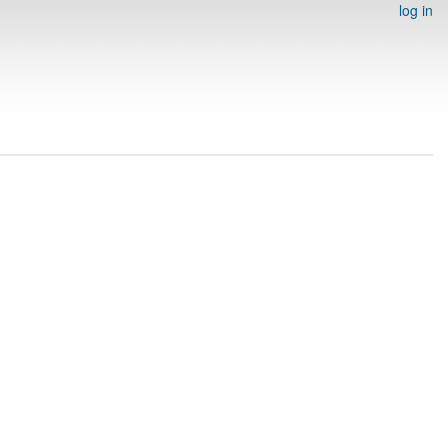
log in