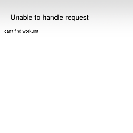
Unable to handle request
can't find workunit