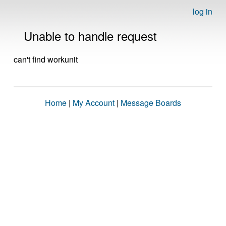
log in
Unable to handle request
can't find workunit
Home
|
My Account
|
Message Boards