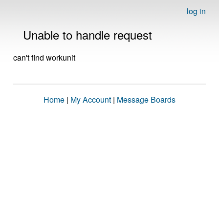
log in
Unable to handle request
can't find workunit
Home
|
My Account
|
Message Boards