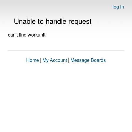
log in
Unable to handle request
can't find workunit
Home
|
My Account
|
Message Boards