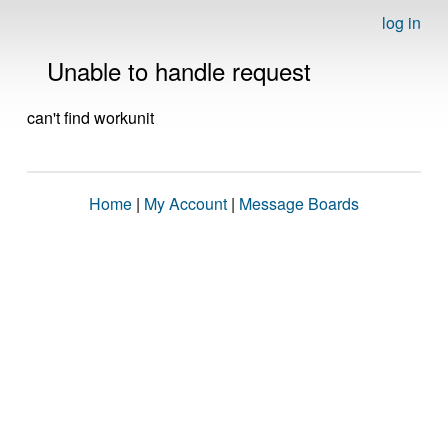
log in
Unable to handle request
can't find workunit
Home
|
My Account
|
Message Boards