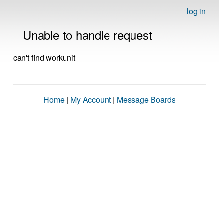
log in
Unable to handle request
can't find workunit
Home
|
My Account
|
Message Boards