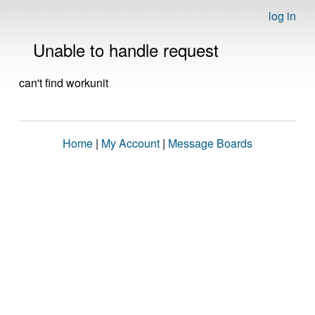
log in
Unable to handle request
can't find workunit
Home
|
My Account
|
Message Boards