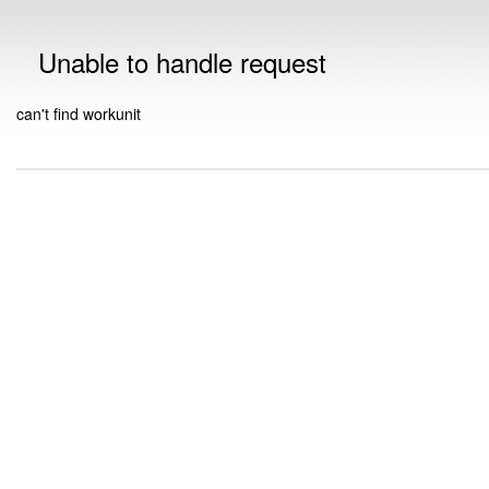
Unable to handle request
can't find workunit