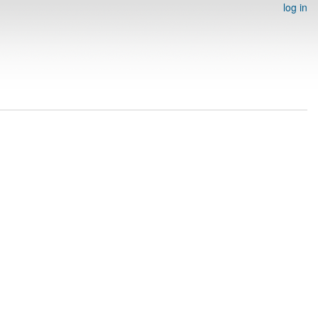
log in