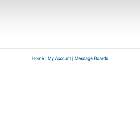
Home
|
My Account
|
Message Boards