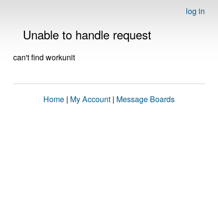
log in
Unable to handle request
can't find workunit
Home
|
My Account
|
Message Boards