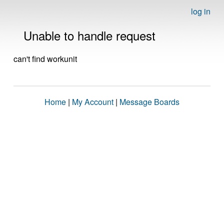
log in
Unable to handle request
can't find workunit
Home
|
My Account
|
Message Boards