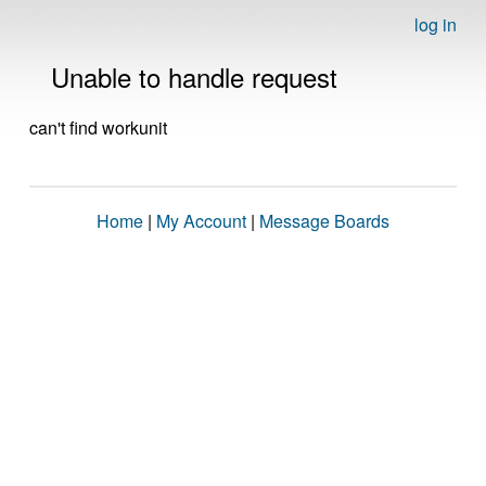
log in
Unable to handle request
can't find workunit
Home
|
My Account
|
Message Boards