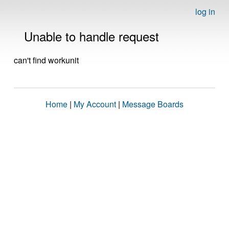
log in
Unable to handle request
can't find workunit
Home
|
My Account
|
Message Boards