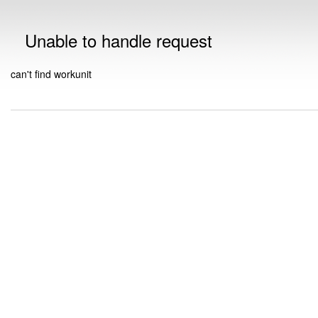
Unable to handle request
can't find workunit