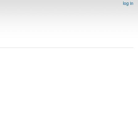
log in