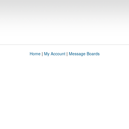
Home
|
My Account
|
Message Boards