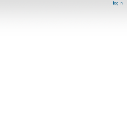
log in