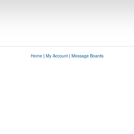
Home
|
My Account
|
Message Boards