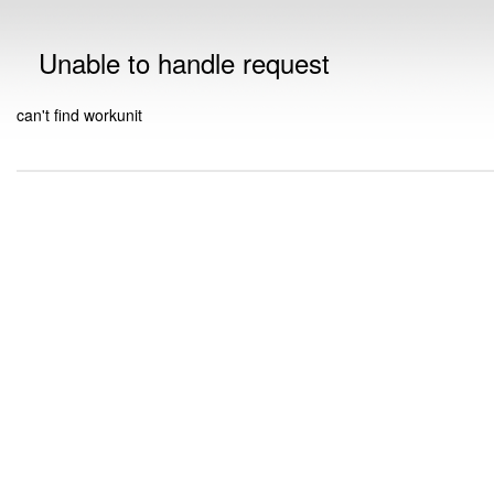
Unable to handle request
can't find workunit