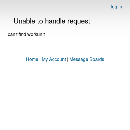
log in
Unable to handle request
can't find workunit
Home
|
My Account
|
Message Boards