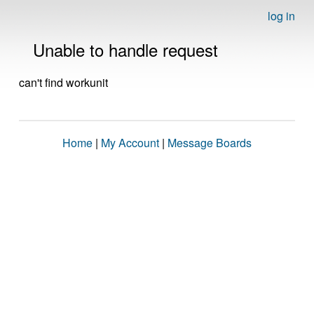
log in
Unable to handle request
can't find workunit
Home
|
My Account
|
Message Boards