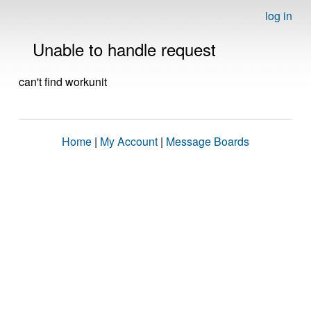
log in
Unable to handle request
can't find workunit
Home
|
My Account
|
Message Boards