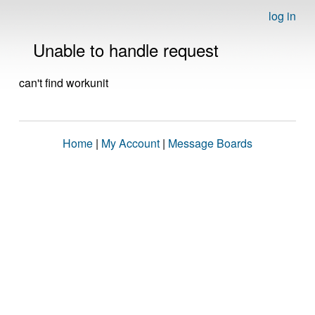
log in
Unable to handle request
can't find workunit
Home
|
My Account
|
Message Boards