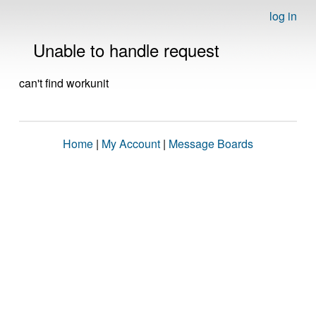
log in
Unable to handle request
can't find workunit
Home
|
My Account
|
Message Boards