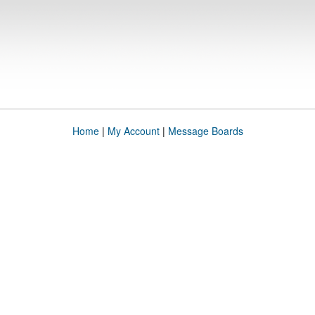
Home
|
My Account
|
Message Boards