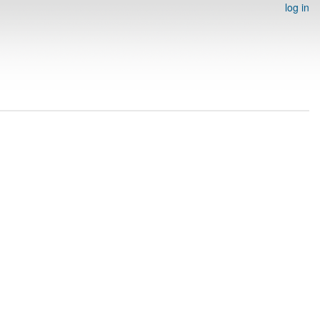
log in