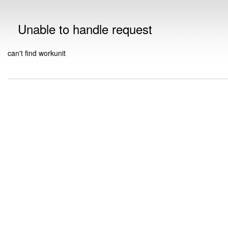
Unable to handle request
can't find workunit