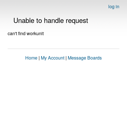
log in
Unable to handle request
can't find workunit
Home
|
My Account
|
Message Boards