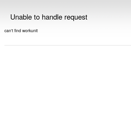
Unable to handle request
can't find workunit