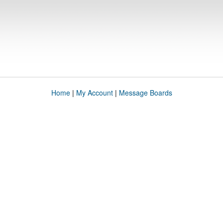
Home
|
My Account
|
Message Boards