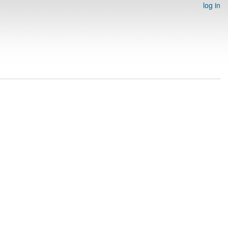
log in