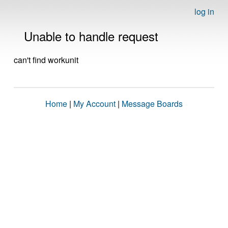
log in
Unable to handle request
can't find workunit
Home
|
My Account
|
Message Boards