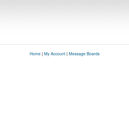
Home
|
My Account
|
Message Boards