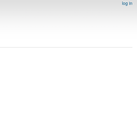
log in