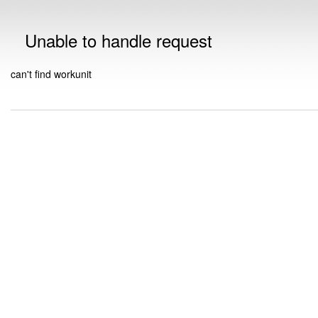
Unable to handle request
can't find workunit