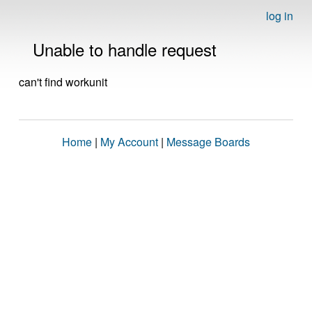
log in
Unable to handle request
can't find workunit
Home
|
My Account
|
Message Boards